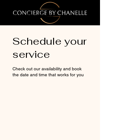
Concierge by Chanelle
Schedule your
service
Check out our availability and book
the date and time that works for you